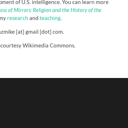
ment of U.S. intelligence. You can learn more
ss of Mirrors: Religion and the History of the
 my
research
and
teaching
.
zmike [at] gmail [dot] com.
are courtesy Wikimedia Commons.