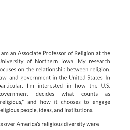
I am an Associate Professor of Religion at the
University of Northern Iowa. My research
focuses on the relationship between religion,
law, and government in the United States. In
particular, I’m interested in how the U.S.
government decides what counts as
“religious,” and how it chooses to engage
religious people, ideas, and institutions.
s over America’s religious diversity were