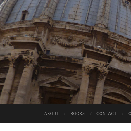
ABOUT
BOOKS
CONTACT
C