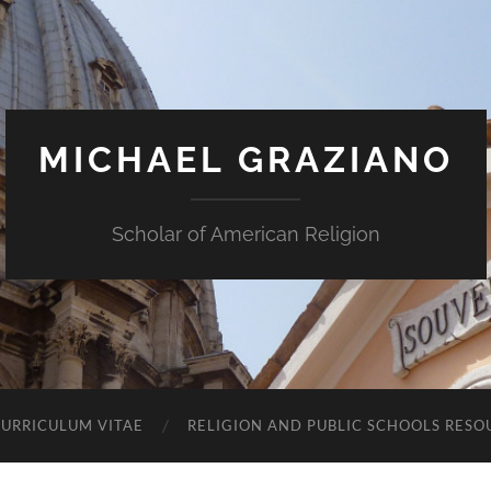
MICHAEL GRAZIANO
Scholar of American Religion
URRICULUM VITAE
RELIGION AND PUBLIC SCHOOLS RESO