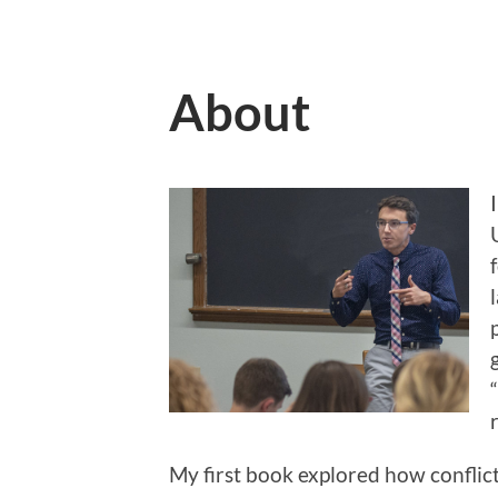
About
My first book explored how conflict