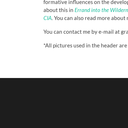
formative influences on the develop
about this in
Errand into the Wilderne
CIA
.
You can also read more about
You can contact me by e-mail at gra
*All pictures used in the header 