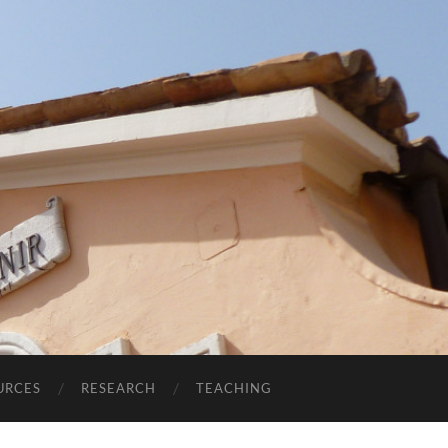
URCES
RESEARCH
TEACHING