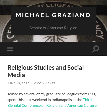
MICHAEL GRAZIANO
Scholar of American Religion
Toggle
Toggle
search
mobile
field
menu
Religious Studies and Social
Media
JUNE 13, 2013
/
0 COMMENTS
Joined by several of my graduate colleagues from FSU, I
spent this past weekend in Indianapolis at the
Third
Biennial Conference on Religion and American Culture
.