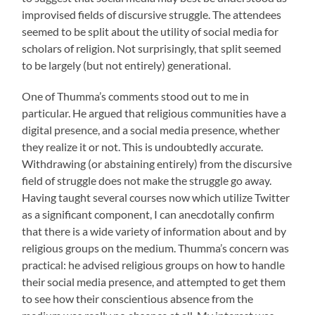
improvised fields of discursive struggle. The attendees
seemed to be split about the utility of social media for
scholars of religion. Not surprisingly, that split seemed
to be largely (but not entirely) generational.
One of Thumma’s comments stood out to me in
particular. He argued that religious communities have a
digital presence, and a social media presence, whether
they realize it or not. This is undoubtedly accurate.
Withdrawing (or abstaining entirely) from the discursive
field of struggle does not make the struggle go away.
Having taught several courses now which utilize Twitter
as a significant component, I can anecdotally confirm
that there is a wide variety of information about and by
religious groups on the medium. Thumma’s concern was
practical: he advised religious groups on how to handle
their social media presence, and attempted to get them
to see how their conscientious absence from the