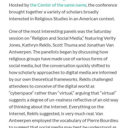
Hosted by
the Center of the same name
, the conference
brought together a variety of scholars broadly
interested in Religious Studies in an American context.
One of the most interesting panels was the Saturday
session on “Religion and Social Media,” featuring Verity
Jones, Kathryn Reklis, Scott Thuma and Jonathan Van
Antwerpen. The panelists began by discussing how
religious groups have made use of various forms of
social media, but the conversation quickly shifted to
how scholarly approaches to digital media are informed
by our own theoretical frameworks. Reklis challenged
attendees to conceive of the digital world as
“cyberspace” rather than “virtual,” arguing that “virtual”
suggests a degree of un-realness reflective of an old way
of thinking about the Internet. Everything on the
Internet, Reklis suggested, is very much real. Van
Antwerpen employed the vocabulary of Pierre Bourdieu
to suggest that social media may best be understood as