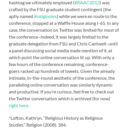
hashtag we ultimately employed (
#RAAC2013
) was
crafted by the FSU graduate student contingent (the
aptly named
#religinoles
) while we were en route to the
conference, stopped at a Waffle House along I-65. In any
case, the conversation on Twitter was limited for most of
the conference–indeed, it was largely limited to the
graduate delegation from FSU and Chris Cantwell–until
a panel discussing social media made mention of it, at
which point the online conversation lit up. With only a
few hours of the conference remaining, conference-
goers racked up hundreds of tweets. Given the already
intimate, in-the-round aesthetic of the conference, the
paralleling online conversation was similarly dynamic
and productive. If you’re curious, feel free to check out
the Twitter conversation which is archived (for now)
right here
.
*Lofton, Kathryn. “Religious History as Religious
Studies.” Religion (2008). 384.