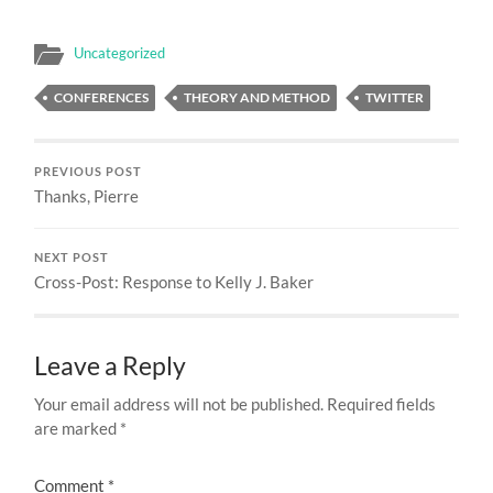
Uncategorized
CONFERENCES
THEORY AND METHOD
TWITTER
PREVIOUS POST
Thanks, Pierre
NEXT POST
Cross-Post: Response to Kelly J. Baker
Leave a Reply
Your email address will not be published.
Required fields
are marked
*
Comment
*