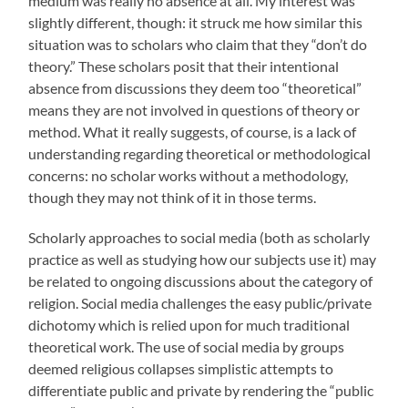
medium was really no absence at all. My interest was
slightly different, though: it struck me how similar this
situation was to scholars who claim that they “don’t do
theory.” These scholars posit that their intentional
absence from discussions they deem too “theoretical”
means they are not involved in questions of theory or
method. What it really suggests, of course, is a lack of
understanding regarding theoretical or methodological
concerns: no scholar works without a methodology,
though they may not think of it in those terms.
Scholarly approaches to social media (both as scholarly
practice as well as studying how our subjects use it) may
be related to ongoing discussions about the category of
religion. Social media challenges the easy public/private
dichotomy which is relied upon for much traditional
theoretical work. The use of social media by groups
deemed religious collapses simplistic attempts to
differentiate public and private by rendering the “public