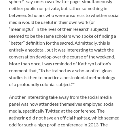
sphere”–say, one’s own Twitter page–simultaneously
neither public nor private, but rather something in
between. Scholars who were unsure as to whether social
media would be useful in their own work (or
“meaningful” in the lives of their research subjects)
seemed to be the same scholars who spoke of finding a
“better” definition for the sacred. Admittedly, this is
entirely anecdotal, but it was interesting to watch the
conversation develop over the course of the weekend.
More than once, I was reminded of Kathryn Lofton’s
comment that, “To be trained as a scholar of religious
studies is then to practice a postcolonial methodology
of a profoundly colonial subject.”*
Another interesting take away from the social media
panel was how attendees themselves employed social
media, specifically Twitter, at the conference. The
gathering did not have an official hashtag, which seemed
odd for such a high profile conference in 2013. The