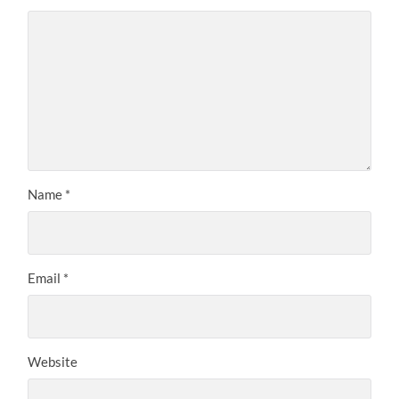
Name
*
Email
*
Website