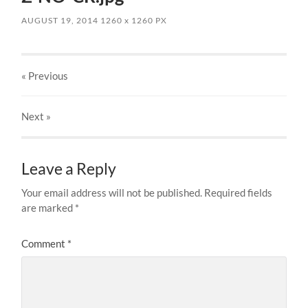
AUGUST 19, 2014
1260
x
1260 PX
« Previous
Next
»
Leave a Reply
Your email address will not be published.
Required fields
are marked
*
Comment
*