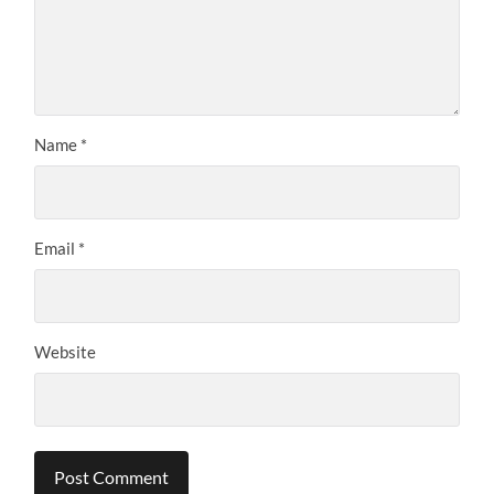
Name
*
Email
*
Website