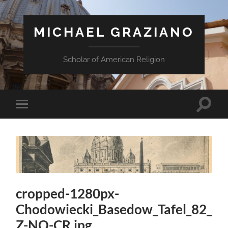
MICHAEL GRAZIANO
Scholar of American Religion
Toggle
Toggle
search
mobile
field
menu
cropped-1280px-
Chodowiecki_Basedow_Tafel_82_
Z-NO-CR.jpg